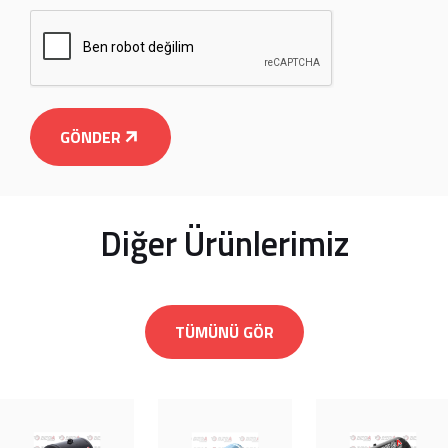
GÖNDER
Diğer Ürünlerimiz
TÜMÜNÜ GÖR