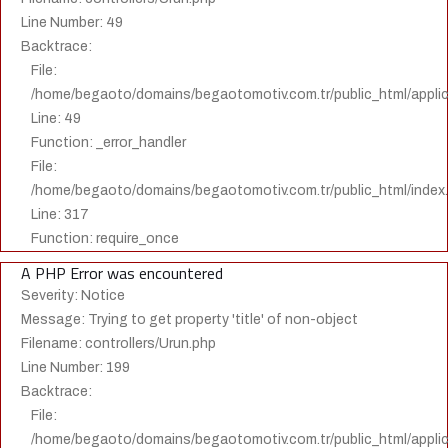
Line Number: 49
Backtrace:
File:
/home/begaoto/domains/begaotomotiv.com.tr/public_html/applica
Line: 49
Function: _error_handler
File:
/home/begaoto/domains/begaotomotiv.com.tr/public_html/index
Line: 317
Function: require_once
A PHP Error was encountered
Severity: Notice
Message: Trying to get property 'title' of non-object
Filename: controllers/Urun.php
Line Number: 199
Backtrace:
File:
/home/begaoto/domains/begaotomotiv.com.tr/public_html/applica