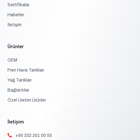
Sertifikalar
Haberler
İletişim
Ürünler
OEM
Fren Hava Tankları
Yağ Tankları
Bağlantılar
Özel Üretim Ürünler
İletişim
+90 332 251 00 55