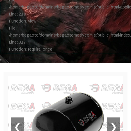
File:
/home/begaoto/domains/begaotomotiv.com.tr/public_html/applica
Line: 211
Function: view
File:
/home/begaoto/domains/begaotomotiv.com.tr/public_html/index
Line: 317
Function: require_once
❮
❯