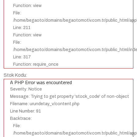
Function: view
File:
/home/begaoto/domains/begaotomotiv.com.tr/public_html/appli
Line: 211
Function: view
File:
/home/begaoto/domains/begaotomotiv.com.tr/public_html/ind
Line: 317
Function: require_once
Stok Kodu:
A PHP Error was encountered
Severity: Notice
Message: Trying to get property 'stock_code' of non-object
Filename: urundetay_v/content.php
Line Number: 91
Backtrace:
File:
/home/begaoto/domains/begaotomotiv.com.tr/public_html/appl