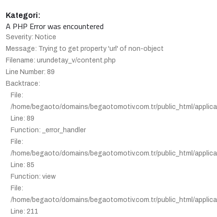
Kategori:
A PHP Error was encountered
Severity: Notice
Message: Trying to get property 'url' of non-object
Filename: urundetay_v/content.php
Line Number: 89
Backtrace:
File:
/home/begaoto/domains/begaotomotiv.com.tr/public_html/applica
Line: 89
Function: _error_handler
File:
/home/begaoto/domains/begaotomotiv.com.tr/public_html/applicat
Line: 85
Function: view
File:
/home/begaoto/domains/begaotomotiv.com.tr/public_html/applicat
Line: 211