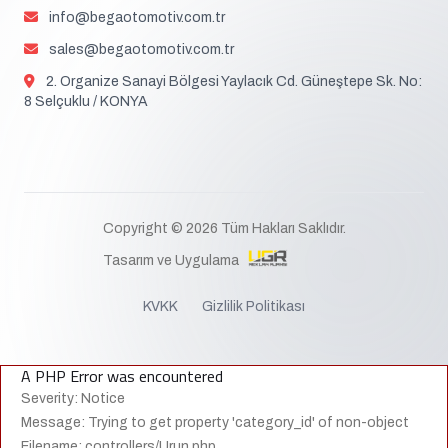
info@begaotomotiv.com.tr
sales@begaotomotiv.com.tr
2. Organize Sanayi Bölgesi Yaylacık Cd. Güneştepe Sk. No:
8 Selçuklu / KONYA
Copyright © 2026 Tüm Hakları Saklıdır.
Tasarım ve Uygulama
KVKK
Gizlilik Politikası
A PHP Error was encountered
Severity: Notice
Message: Trying to get property 'category_id' of non-object
Filename: controllers/Urun.php