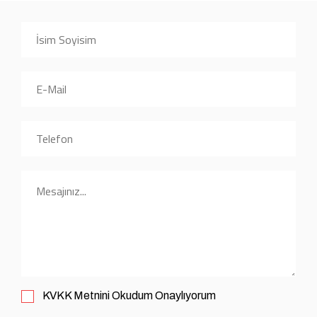
KVKK
Metnini Okudum Onaylıyorum