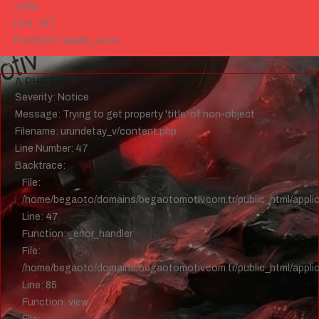
x.php
Line: 317
Function: require_once
">
A PHP Error was encountered
Severity: Notice
Message: Trying to get property 'title' of non-object
Filename: urundetay_v/content.php
Line Number: 47
Backtrace:
File:
/home/begaoto/domains/begaotomotiv.com.tr/public_html/applic
Line: 47
Function: _error_handler
File:
/home/begaoto/domains/begaotomotiv.com.tr/public_html/applica
Line: 85
Function: view