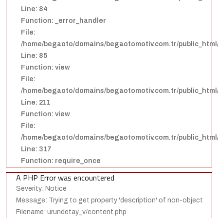
Line: 84
Function: _error_handler
File:
/home/begaoto/domains/begaotomotiv.com.tr/public_html/
Line: 85
Function: view
File:
/home/begaoto/domains/begaotomotiv.com.tr/public_html/
Line: 211
Function: view
File:
/home/begaoto/domains/begaotomotiv.com.tr/public_html
Line: 317
Function: require_once
A PHP Error was encountered
Severity: Notice
Message: Trying to get property 'description' of non-object
Filename: urundetay_v/content.php