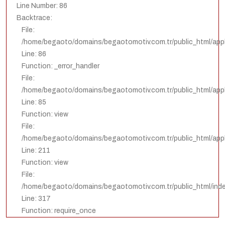
Line Number: 86
Backtrace:
File:
/home/begaoto/domains/begaotomotiv.com.tr/public_html/appl
Line: 86
Function: _error_handler
File:
/home/begaoto/domains/begaotomotiv.com.tr/public_html/appli
Line: 85
Function: view
File:
/home/begaoto/domains/begaotomotiv.com.tr/public_html/appli
Line: 211
Function: view
File:
/home/begaoto/domains/begaotomotiv.com.tr/public_html/ind
Line: 317
Function: require_once