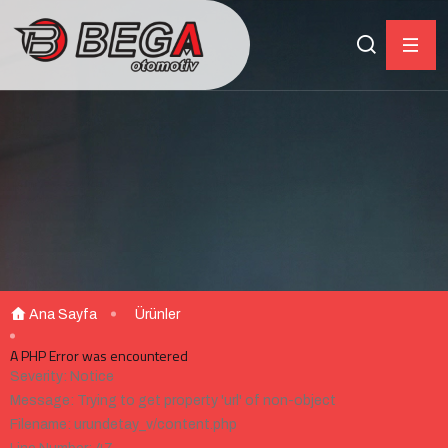
Ana Sayfa
Ürünler
A PHP Error was encountered
Severity: Notice
Message: Trying to get property 'url' of non-object
Filename: urundetay_v/content.php