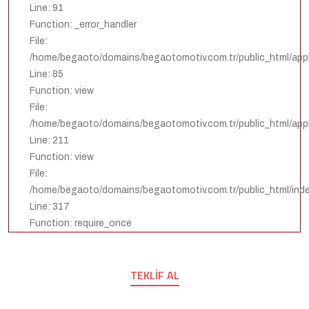
Line: 91
Function: _error_handler
File:
/home/begaoto/domains/begaotomotiv.com.tr/public_html/appli
Line: 85
Function: view
File:
/home/begaoto/domains/begaotomotiv.com.tr/public_html/appli
Line: 211
Function: view
File:
/home/begaoto/domains/begaotomotiv.com.tr/public_html/ind
Line: 317
Function: require_once
TEKLIF AL