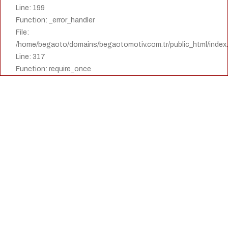
Line: 199
Function: _error_handler
File:
/home/begaoto/domains/begaotomotiv.com.tr/public_html/index
Line: 317
Function: require_once