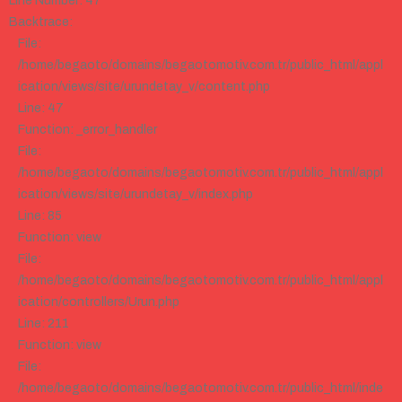
Line Number: 47
Backtrace:
File:
/home/begaoto/domains/begaotomotiv.com.tr/public_html/appl
ication/views/site/urundetay_v/content.php
Line: 47
Function: _error_handler
File:
/home/begaoto/domains/begaotomotiv.com.tr/public_html/appl
ication/views/site/urundetay_v/index.php
Line: 85
Function: view
File:
/home/begaoto/domains/begaotomotiv.com.tr/public_html/appl
ication/controllers/Urun.php
Line: 211
Function: view
File:
/home/begaoto/domains/begaotomotiv.com.tr/public_html/inde