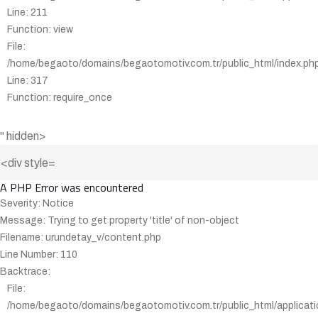
Line: 211
Function: view
File:
/home/begaoto/domains/begaotomotiv.com.tr/public_html/index.ph
Line: 317
Function: require_once
" hidden>
A PHP Error was encountered
Severity: Notice
Message: Trying to get property 'title' of non-object
Filename: urundetay_v/content.php
Line Number: 110
Backtrace:
File:
/home/begaoto/domains/begaotomotiv.com.tr/public_html/applicati