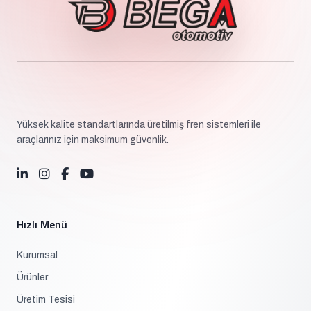
Yüksek kalite standartlarında üretilmiş fren sistemleri ile
araçlarınız için maksimum güvenlik.
Hızlı Menü
Kurumsal
Ürünler
Üretim Tesisi