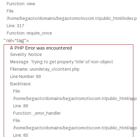
Function: view
File:
/home/begaoto/domains/begaotomotiv.com.tr/public_html/index.
Line: 317
Function: require_once
" rel="tag">
A PHP Error was encountered
Severity: Notice
Message: Trying to get property 'title' of non-object
Filename: urundetay_v/content.php
Line Number: 89
Backtrace:
File:
/home/begaoto/domains/begaotomotiv.com.tr/public_html/appl
Line: 89
Function: _error_handler
File:
/home/begaoto/domains/begaotomotiv.com.tr/public_html/appli
Line: 85