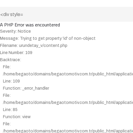
A PHP Error was encountered
Severity: Notice
Message: Trying to get property 'id' of non-object
Filename: urundetay_v/content.php
Line Number: 109
Backtrace:
File:
/home/begaoto/domains/begaotomotiv.com.tr/public_html/applicati
Line: 109
Function: _error_handler
File:
/home/begaoto/domains/begaotomotiv.com.tr/public_html/applicatio
Line: 85
Function: view
File:
/home/begaoto/domains/begaotomotiv.com.tr/public_html/applicatio