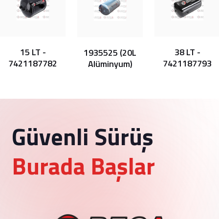
15 LT -
38 LT -
1935525 (20L
7421187782
7421187793
Alüminyum)
Güvenli Sürüş
Burada Başlar