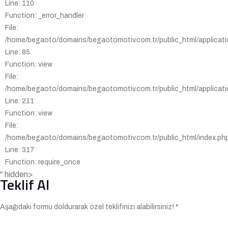
Line: 110
Function: _error_handler
File:
/home/begaoto/domains/begaotomotiv.com.tr/public_html/applicatio
Line: 85
Function: view
File:
/home/begaoto/domains/begaotomotiv.com.tr/public_html/applicatio
Line: 211
Function: view
File:
/home/begaoto/domains/begaotomotiv.com.tr/public_html/index.ph
Line: 317
Function: require_once
" hidden>
Teklif Al
Aşağıdaki formu doldurarak özel teklifinizi alabilirsiniz! *