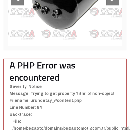
A PHP Error was
encountered
Severity: Notice
Message: Trying to get property 'title' of non-object
Filename: urundetay_v/content.php
Line Number: 84
Backtrace:
File:
/home/begaoto/domains/begaotomotiv.com.tr/public_html/