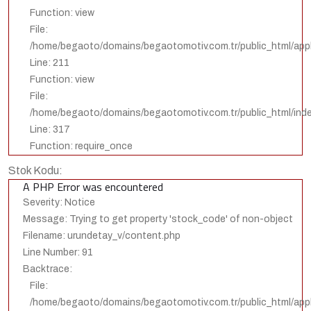
Function: view
File:
/home/begaoto/domains/begaotomotiv.com.tr/public_html/appli
Line: 211
Function: view
File:
/home/begaoto/domains/begaotomotiv.com.tr/public_html/ind
Line: 317
Function: require_once
Stok Kodu:
A PHP Error was encountered
Severity: Notice
Message: Trying to get property 'stock_code' of non-object
Filename: urundetay_v/content.php
Line Number: 91
Backtrace:
File:
/home/begaoto/domains/begaotomotiv.com.tr/public_html/appl