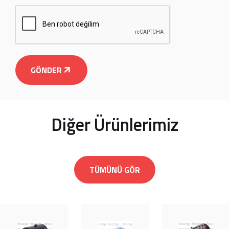
GÖNDER
Diğer Ürünlerimiz
TÜMÜNÜ GÖR