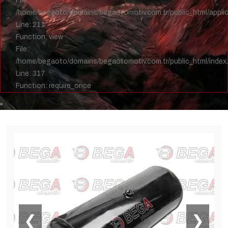
File:
/home/begaoto/domains/begaotomotiv.com.tr/public_html/applica
Line: 211
Function: view
File:
/home/begaoto/domains/begaotomotiv.com.tr/public_html/index
Line: 317
Function: require_once
❮
❯