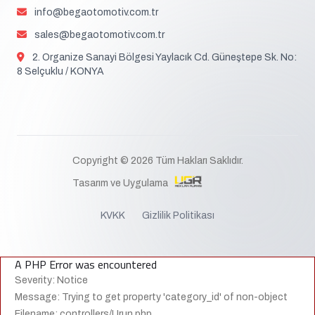
info@begaotomotiv.com.tr
sales@begaotomotiv.com.tr
2. Organize Sanayi Bölgesi Yaylacık Cd. Güneştepe Sk. No:
8 Selçuklu / KONYA
Copyright © 2026 Tüm Hakları Saklıdır.
Tasarım ve Uygulama
KVKK
Gizlilik Politikası
A PHP Error was encountered
Severity: Notice
Message: Trying to get property 'category_id' of non-object
Filename: controllers/Urun.php