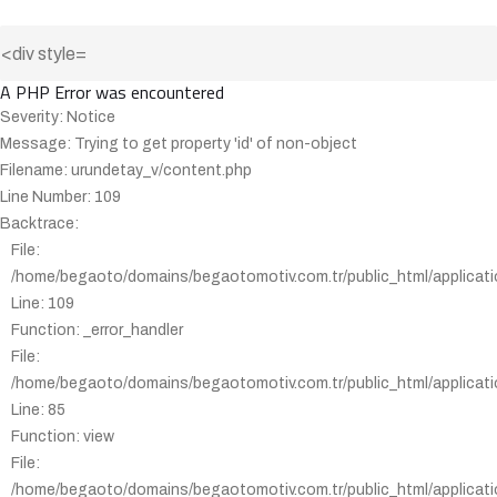
A PHP Error was encountered
Severity: Notice
Message: Trying to get property 'id' of non-object
Filename: urundetay_v/content.php
Line Number: 109
Backtrace:
File:
/home/begaoto/domains/begaotomotiv.com.tr/public_html/applicati
Line: 109
Function: _error_handler
File:
/home/begaoto/domains/begaotomotiv.com.tr/public_html/applicatio
Line: 85
Function: view
File:
/home/begaoto/domains/begaotomotiv.com.tr/public_html/applicatio