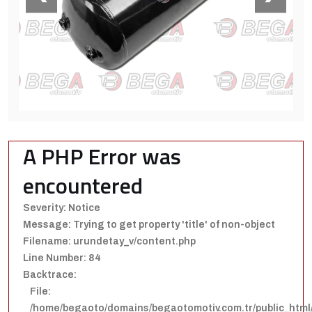
A PHP Error was
encountered
Severity: Notice
Message: Trying to get property 'title' of non-object
Filename: urundetay_v/content.php
Line Number: 84
Backtrace:
File:
/home/begaoto/domains/begaotomotiv.com.tr/public_html/