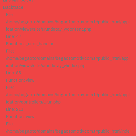
Line Number: 47
Backtrace:
File:
/home/begaoto/domains/begaotomotiv.com.tr/public_html/appl
ication/views/site/urundetay_v/content.php
Line: 47
Function: _error_handler
File:
/home/begaoto/domains/begaotomotiv.com.tr/public_html/appl
ication/views/site/urundetay_v/index.php
Line: 85
Function: view
File:
/home/begaoto/domains/begaotomotiv.com.tr/public_html/appl
ication/controllers/Urun.php
Line: 211
Function: view
File:
/home/begaoto/domains/begaotomotiv.com.tr/public_html/inde