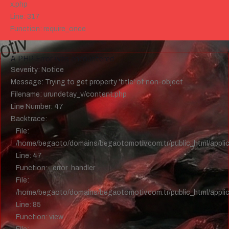
x.php
Line: 317
Function: require_once
">
A PHP Error was encountered
Severity: Notice
Message: Trying to get property 'title' of non-object
Filename: urundetay_v/content.php
Line Number: 47
Backtrace:
File:
/home/begaoto/domains/begaotomotiv.com.tr/public_html/applic
Line: 47
Function: _error_handler
File:
/home/begaoto/domains/begaotomotiv.com.tr/public_html/applica
Line: 85
Function: view