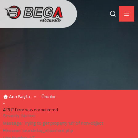
Ana Sayfa
Ürünler
A PHP Error was encountered
Severity: Notice
Message: Trying to get property 'url' of non-object
Filename: urundetay_v/content.php