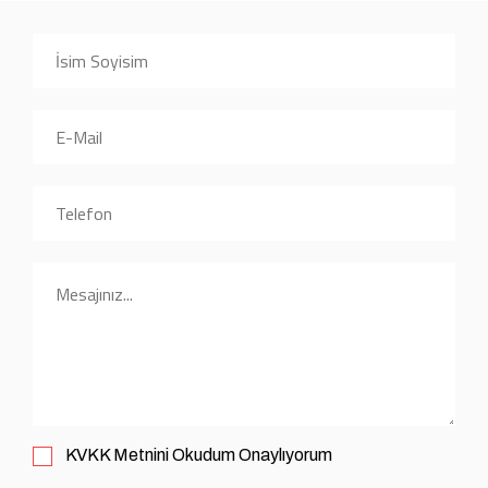
KVKK
Metnini Okudum Onaylıyorum