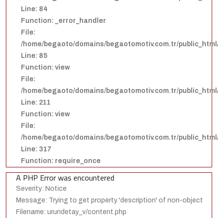
Line: 84
Function: _error_handler
File:
/home/begaoto/domains/begaotomotiv.com.tr/public_html/
Line: 85
Function: view
File:
/home/begaoto/domains/begaotomotiv.com.tr/public_html/
Line: 211
Function: view
File:
/home/begaoto/domains/begaotomotiv.com.tr/public_html
Line: 317
Function: require_once
A PHP Error was encountered
Severity: Notice
Message: Trying to get property 'description' of non-object
Filename: urundetay_v/content.php