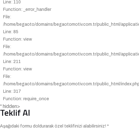
Line: 110
Function: _error_handler
File:
/home/begaoto/domains/begaotomotiv.com.tr/public_html/applicatio
Line: 85
Function: view
File:
/home/begaoto/domains/begaotomotiv.com.tr/public_html/applicatio
Line: 211
Function: view
File:
/home/begaoto/domains/begaotomotiv.com.tr/public_html/index.ph
Line: 317
Function: require_once
" hidden>
Teklif Al
Aşağıdaki formu doldurarak özel teklifinizi alabilirsiniz! *