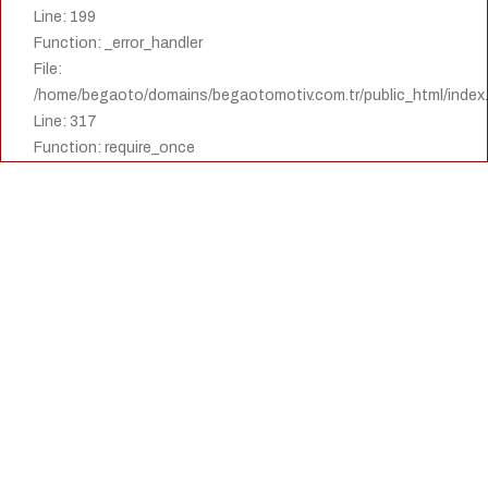
Line: 199
Function: _error_handler
File:
/home/begaoto/domains/begaotomotiv.com.tr/public_html/index
Line: 317
Function: require_once