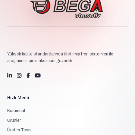
Yüksek kalite standartlarında üretilmiş fren sistemleri ile
araçlarınız için maksimum güvenlik.
Hızlı Menü
Kurumsal
Ürünler
Üretim Tesisi