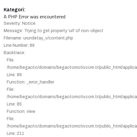
Kategori:
A PHP Error was encountered
Severity: Notice
Message: Trying to get property 'url' of non-object
Filename: urundetay_v/content.php
Line Number: 89
Backtrace:
File:
/home/begaoto/domains/begaotomotiv.com.tr/public_html/applica
Line: 89
Function: _error_handler
File:
/home/begaoto/domains/begaotomotiv.com.tr/public_html/applicat
Line: 85
Function: view
File:
/home/begaoto/domains/begaotomotiv.com.tr/public_html/applicat
Line: 211