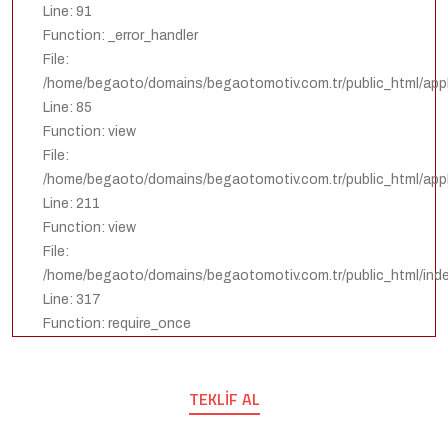
Line: 91
Function: _error_handler
File:
/home/begaoto/domains/begaotomotiv.com.tr/public_html/appli
Line: 85
Function: view
File:
/home/begaoto/domains/begaotomotiv.com.tr/public_html/appli
Line: 211
Function: view
File:
/home/begaoto/domains/begaotomotiv.com.tr/public_html/ind
Line: 317
Function: require_once
TEKLIF AL