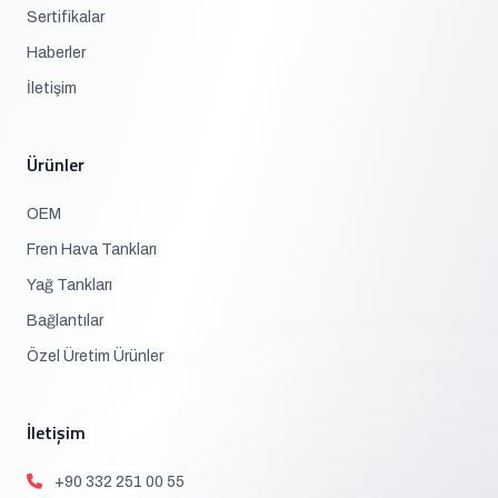
Sertifikalar
Haberler
İletişim
Ürünler
OEM
Fren Hava Tankları
Yağ Tankları
Bağlantılar
Özel Üretim Ürünler
İletişim
+90 332 251 00 55