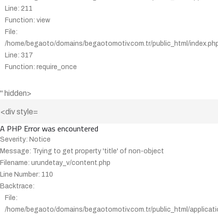
Line: 211
Function: view
File:
/home/begaoto/domains/begaotomotiv.com.tr/public_html/index.ph
Line: 317
Function: require_once
" hidden>
A PHP Error was encountered
Severity: Notice
Message: Trying to get property 'title' of non-object
Filename: urundetay_v/content.php
Line Number: 110
Backtrace:
File:
/home/begaoto/domains/begaotomotiv.com.tr/public_html/applicati