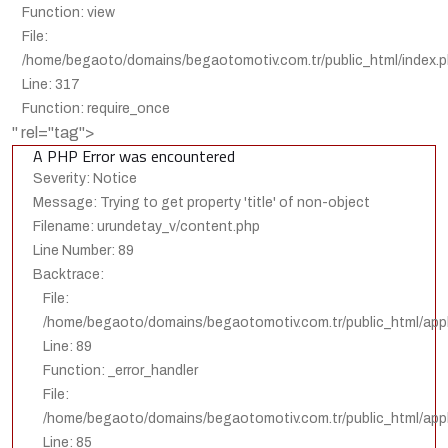
Function: view
File:
/home/begaoto/domains/begaotomotiv.com.tr/public_html/index.
Line: 317
Function: require_once
" rel="tag">
A PHP Error was encountered
Severity: Notice
Message: Trying to get property 'title' of non-object
Filename: urundetay_v/content.php
Line Number: 89
Backtrace:
File:
/home/begaoto/domains/begaotomotiv.com.tr/public_html/appl
Line: 89
Function: _error_handler
File:
/home/begaoto/domains/begaotomotiv.com.tr/public_html/appli
Line: 85