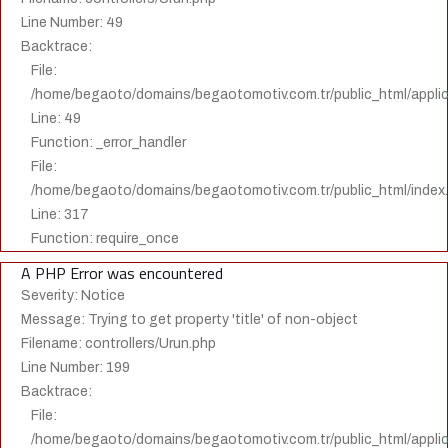
Line Number: 49
Backtrace:
File:
/home/begaoto/domains/begaotomotiv.com.tr/public_html/applica
Line: 49
Function: _error_handler
File:
/home/begaoto/domains/begaotomotiv.com.tr/public_html/index
Line: 317
Function: require_once
A PHP Error was encountered
Severity: Notice
Message: Trying to get property 'title' of non-object
Filename: controllers/Urun.php
Line Number: 199
Backtrace:
File:
/home/begaoto/domains/begaotomotiv.com.tr/public_html/applica