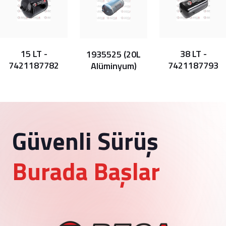
15 LT -
38 LT -
1935525 (20L
7421187782
7421187793
Alüminyum)
Güvenli Sürüş
Burada Başlar