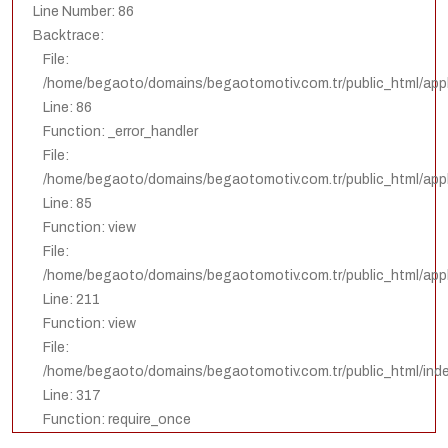
Line Number: 86
Backtrace:
File:
/home/begaoto/domains/begaotomotiv.com.tr/public_html/appl
Line: 86
Function: _error_handler
File:
/home/begaoto/domains/begaotomotiv.com.tr/public_html/appli
Line: 85
Function: view
File:
/home/begaoto/domains/begaotomotiv.com.tr/public_html/appli
Line: 211
Function: view
File:
/home/begaoto/domains/begaotomotiv.com.tr/public_html/ind
Line: 317
Function: require_once