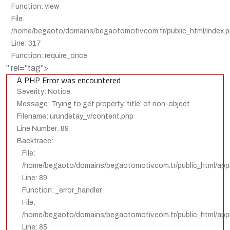
Function: view
File:
/home/begaoto/domains/begaotomotiv.com.tr/public_html/index.
Line: 317
Function: require_once
" rel="tag">
A PHP Error was encountered
Severity: Notice
Message: Trying to get property 'title' of non-object
Filename: urundetay_v/content.php
Line Number: 89
Backtrace:
File:
/home/begaoto/domains/begaotomotiv.com.tr/public_html/appl
Line: 89
Function: _error_handler
File:
/home/begaoto/domains/begaotomotiv.com.tr/public_html/appli
Line: 85