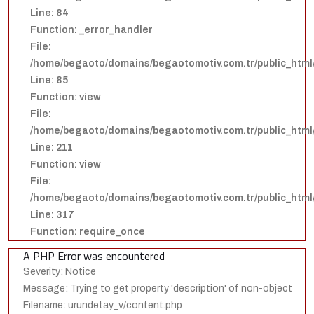
Line: 84
Function: _error_handler
File:
/home/begaoto/domains/begaotomotiv.com.tr/public_html/
Line: 85
Function: view
File:
/home/begaoto/domains/begaotomotiv.com.tr/public_html/
Line: 211
Function: view
File:
/home/begaoto/domains/begaotomotiv.com.tr/public_html
Line: 317
Function: require_once
A PHP Error was encountered
Severity: Notice
Message: Trying to get property 'description' of non-object
Filename: urundetay_v/content.php