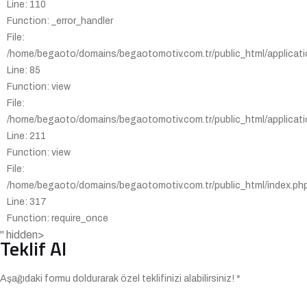
Line: 110
Function: _error_handler
File:
/home/begaoto/domains/begaotomotiv.com.tr/public_html/applicatio
Line: 85
Function: view
File:
/home/begaoto/domains/begaotomotiv.com.tr/public_html/applicatio
Line: 211
Function: view
File:
/home/begaoto/domains/begaotomotiv.com.tr/public_html/index.ph
Line: 317
Function: require_once
" hidden>
Teklif Al
Aşağıdaki formu doldurarak özel teklifinizi alabilirsiniz! *