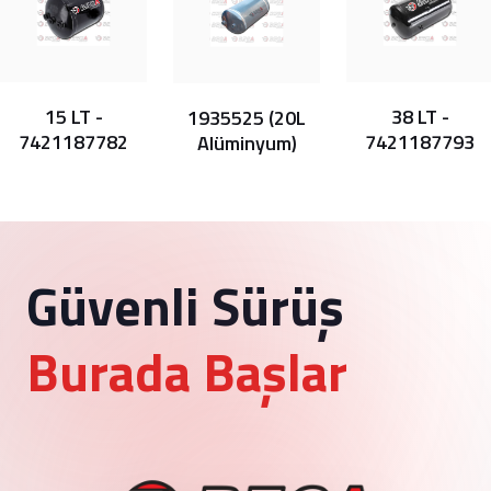
15 LT -
38 LT -
1935525 (20L
7421187782
7421187793
Alüminyum)
Güvenli Sürüş
Burada Başlar