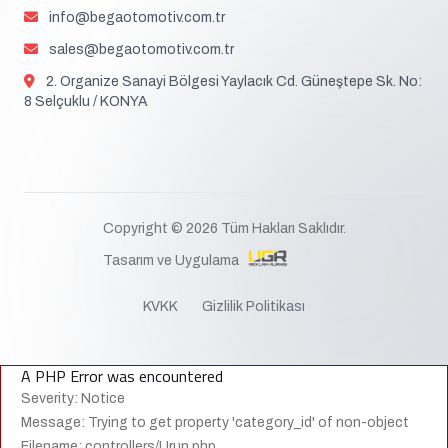
info@begaotomotiv.com.tr
sales@begaotomotiv.com.tr
2. Organize Sanayi Bölgesi Yaylacık Cd. Güneştepe Sk. No:
8 Selçuklu / KONYA
Copyright © 2026 Tüm Hakları Saklıdır.
Tasarım ve Uygulama
KVKK
Gizlilik Politikası
A PHP Error was encountered
Severity: Notice
Message: Trying to get property 'category_id' of non-object
Filename: controllers/Urun.php