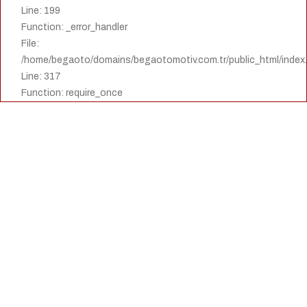
Line: 199
Function: _error_handler
File:
/home/begaoto/domains/begaotomotiv.com.tr/public_html/index
Line: 317
Function: require_once