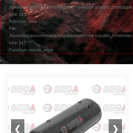
File:
/home/begaoto/domains/begaotomotiv.com.tr/public_html/applica
Line: 211
Function: view
File:
/home/begaoto/domains/begaotomotiv.com.tr/public_html/index
Line: 317
Function: require_once
❮
❯