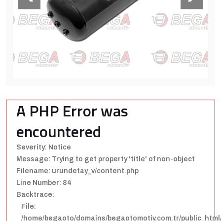
A PHP Error was
encountered
Severity: Notice
Message: Trying to get property 'title' of non-object
Filename: urundetay_v/content.php
Line Number: 84
Backtrace:
File:
/home/begaoto/domains/begaotomotiv.com.tr/public_html/