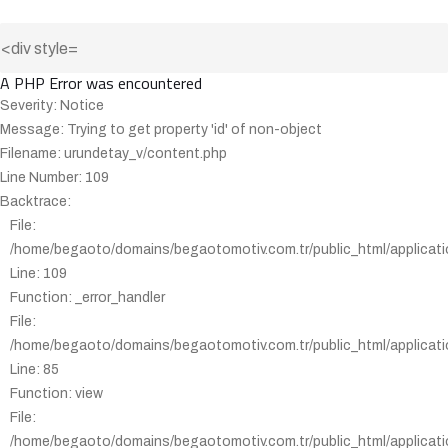
A PHP Error was encountered
Severity: Notice
Message: Trying to get property 'id' of non-object
Filename: urundetay_v/content.php
Line Number: 109
Backtrace:
File:
/home/begaoto/domains/begaotomotiv.com.tr/public_html/applicati
Line: 109
Function: _error_handler
File:
/home/begaoto/domains/begaotomotiv.com.tr/public_html/applicatio
Line: 85
Function: view
File:
/home/begaoto/domains/begaotomotiv.com.tr/public_html/applicatio