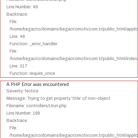
Line Number: 49
Backtrace:
File:
/home/begaoto/domains/begaotomotiv.com.tr/public_html/applica
Line: 49
Function: _error_handler
File:
/home/begaoto/domains/begaotomotiv.com.tr/public_html/index
Line: 317
Function: require_once
A PHP Error was encountered
Severity: Notice
Message: Trying to get property 'title' of non-object
Filename: controllers/Urun.php
Line Number: 199
Backtrace:
File:
/home/begaoto/domains/begaotomotiv.com.tr/public_html/applica