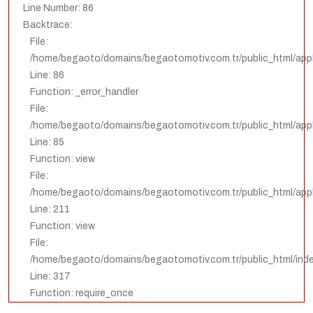
Line Number: 86
Backtrace:
File:
/home/begaoto/domains/begaotomotiv.com.tr/public_html/appl
Line: 86
Function: _error_handler
File:
/home/begaoto/domains/begaotomotiv.com.tr/public_html/appli
Line: 85
Function: view
File:
/home/begaoto/domains/begaotomotiv.com.tr/public_html/appli
Line: 211
Function: view
File:
/home/begaoto/domains/begaotomotiv.com.tr/public_html/ind
Line: 317
Function: require_once