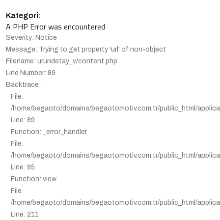
Kategori:
A PHP Error was encountered
Severity: Notice
Message: Trying to get property 'url' of non-object
Filename: urundetay_v/content.php
Line Number: 89
Backtrace:
File:
/home/begaoto/domains/begaotomotiv.com.tr/public_html/applica
Line: 89
Function: _error_handler
File:
/home/begaoto/domains/begaotomotiv.com.tr/public_html/applicat
Line: 85
Function: view
File:
/home/begaoto/domains/begaotomotiv.com.tr/public_html/applicat
Line: 211