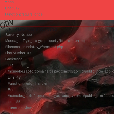
x.php
Line: 317
Function: require_once
">
A PHP Error was encountered
Severity: Notice
Message: Trying to get property 'title' of non-object
Filename: urundetay_v/content.php
Line Number: 47
Backtrace:
File:
/home/begaoto/domains/begaotomotiv.com.tr/public_html/applic
Line: 47
Function: _error_handler
File:
/home/begaoto/domains/begaotomotiv.com.tr/public_html/applica
Line: 85
Function: view