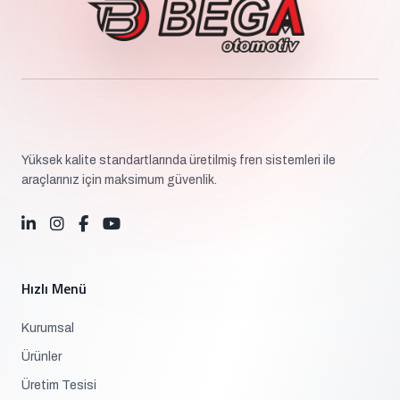
Yüksek kalite standartlarında üretilmiş fren sistemleri ile
araçlarınız için maksimum güvenlik.
Hızlı Menü
Kurumsal
Ürünler
Üretim Tesisi