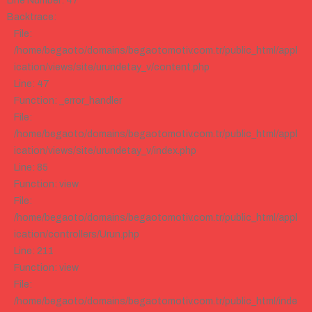
Line Number: 47
Backtrace:
File:
/home/begaoto/domains/begaotomotiv.com.tr/public_html/appl
ication/views/site/urundetay_v/content.php
Line: 47
Function: _error_handler
File:
/home/begaoto/domains/begaotomotiv.com.tr/public_html/appl
ication/views/site/urundetay_v/index.php
Line: 85
Function: view
File:
/home/begaoto/domains/begaotomotiv.com.tr/public_html/appl
ication/controllers/Urun.php
Line: 211
Function: view
File:
/home/begaoto/domains/begaotomotiv.com.tr/public_html/inde