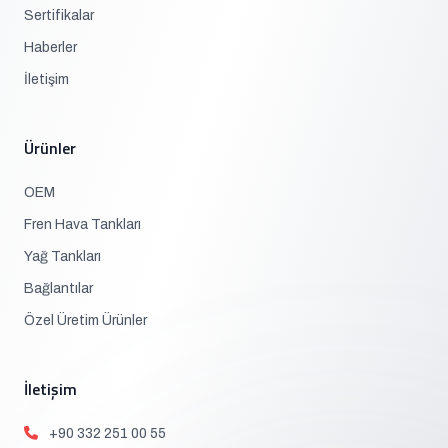
Sertifikalar
Haberler
İletişim
Ürünler
OEM
Fren Hava Tankları
Yağ Tankları
Bağlantılar
Özel Üretim Ürünler
İletişim
+90 332 251 00 55