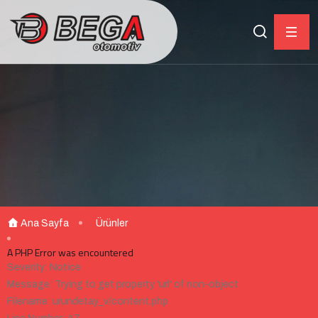
Ana Sayfa
Ürünler
A PHP Error was encountered
Severity: Notice
Message: Trying to get property 'url' of non-object
Filename: urundetay_v/content.php