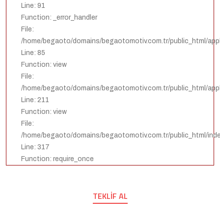
Line: 91
Function: _error_handler
File:
/home/begaoto/domains/begaotomotiv.com.tr/public_html/appli
Line: 85
Function: view
File:
/home/begaoto/domains/begaotomotiv.com.tr/public_html/appli
Line: 211
Function: view
File:
/home/begaoto/domains/begaotomotiv.com.tr/public_html/ind
Line: 317
Function: require_once
TEKLIF AL