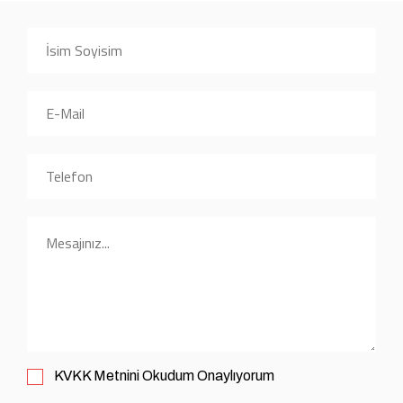
KVKK
Metnini Okudum Onaylıyorum