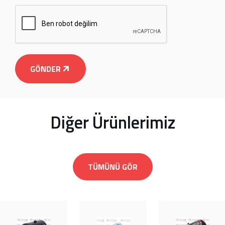
GÖNDER
Diğer Ürünlerimiz
TÜMÜNÜ GÖR