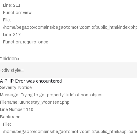
Line: 211
Function: view
File:
/home/begaoto/domains/begaotomotiv.com.tr/public_html/index.ph
Line: 317
Function: require_once
" hidden>
A PHP Error was encountered
Severity: Notice
Message: Trying to get property 'title' of non-object
Filename: urundetay_v/content.php
Line Number: 110
Backtrace:
File:
/home/begaoto/domains/begaotomotiv.com.tr/public_html/applicati