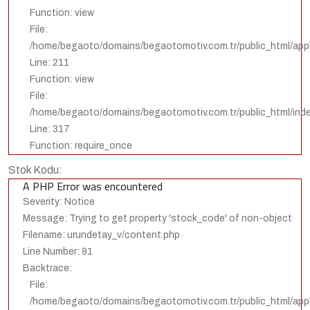
Function: view
File:
/home/begaoto/domains/begaotomotiv.com.tr/public_html/appli
Line: 211
Function: view
File:
/home/begaoto/domains/begaotomotiv.com.tr/public_html/ind
Line: 317
Function: require_once
Stok Kodu:
A PHP Error was encountered
Severity: Notice
Message: Trying to get property 'stock_code' of non-object
Filename: urundetay_v/content.php
Line Number: 91
Backtrace:
File:
/home/begaoto/domains/begaotomotiv.com.tr/public_html/appl