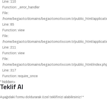
Line: 110
Function: _error_handler
File:
/home/begaoto/domains/begaotomotiv.com.tr/public_html/applicatio
Line: 85
Function: view
File:
/home/begaoto/domains/begaotomotiv.com.tr/public_html/applicatio
Line: 211
Function: view
File:
/home/begaoto/domains/begaotomotiv.com.tr/public_html/index.ph
Line: 317
Function: require_once
" hidden>
Teklif Al
Aşağıdaki formu doldurarak özel teklifinizi alabilirsiniz! *