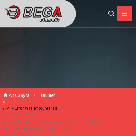
Ana Sayfa
Ürünler
A PHP Error was encountered
Severity: Notice
Message: Trying to get property 'url' of non-object
Filename: urundetay_v/content.php