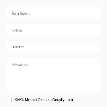
KVKK
Metnini Okudum Onaylıyorum