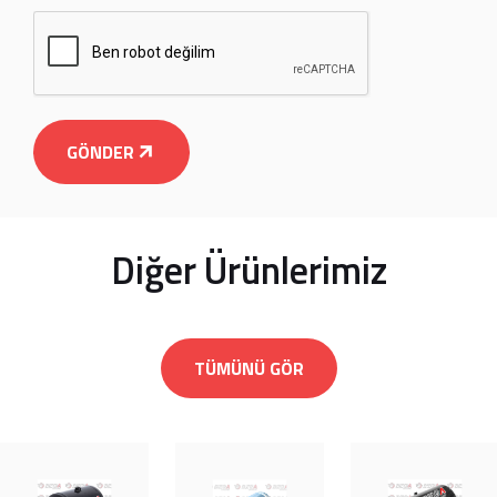
GÖNDER
Diğer Ürünlerimiz
TÜMÜNÜ GÖR