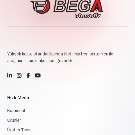
Yüksek kalite standartlarında üretilmiş fren sistemleri ile
araçlarınız için maksimum güvenlik.
Hızlı Menü
Kurumsal
Ürünler
Üretim Tesisi