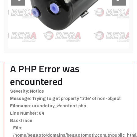
A PHP Error was
encountered
Severity: Notice
Message: Trying to get property 'title' of non-object
Filename: urundetay_v/content.php
Line Number: 84
Backtrace:
File:
/home/begaoto/domains/begaotomotiv.com.tr/public_html/