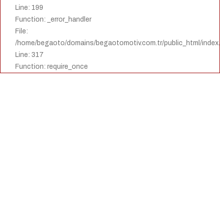
Line: 199
Function: _error_handler
File:
/home/begaoto/domains/begaotomotiv.com.tr/public_html/index
Line: 317
Function: require_once