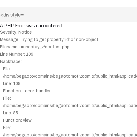
A PHP Error was encountered
Severity: Notice
Message: Trying to get property 'id' of non-object
Filename: urundetay_v/content.php
Line Number: 109
Backtrace:
File:
/home/begaoto/domains/begaotomotiv.com.tr/public_html/applicati
Line: 109
Function: _error_handler
File:
/home/begaoto/domains/begaotomotiv.com.tr/public_html/applicatio
Line: 85
Function: view
File:
/home/begaoto/domains/begaotomotiv.com.tr/public_html/applicatio