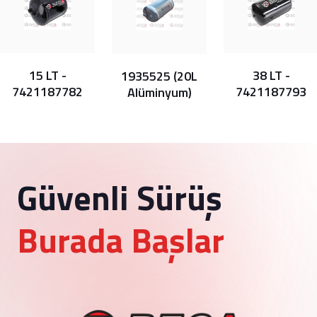
15 LT -
38 LT -
1935525 (20L
7421187782
7421187793
Alüminyum)
Güvenli Sürüş
Burada Başlar