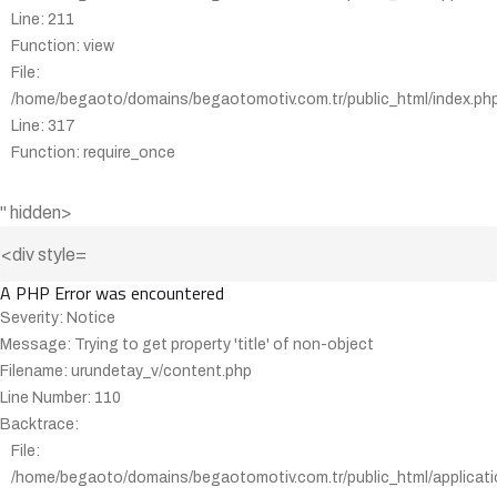
Line: 211
Function: view
File:
/home/begaoto/domains/begaotomotiv.com.tr/public_html/index.ph
Line: 317
Function: require_once
" hidden>
A PHP Error was encountered
Severity: Notice
Message: Trying to get property 'title' of non-object
Filename: urundetay_v/content.php
Line Number: 110
Backtrace:
File:
/home/begaoto/domains/begaotomotiv.com.tr/public_html/applicati