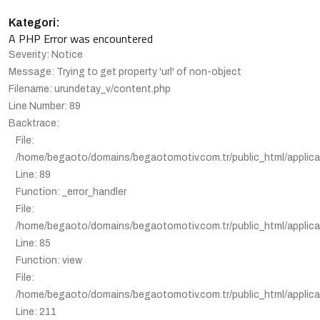
Kategori:
A PHP Error was encountered
Severity: Notice
Message: Trying to get property 'url' of non-object
Filename: urundetay_v/content.php
Line Number: 89
Backtrace:
File:
/home/begaoto/domains/begaotomotiv.com.tr/public_html/applica
Line: 89
Function: _error_handler
File:
/home/begaoto/domains/begaotomotiv.com.tr/public_html/applicat
Line: 85
Function: view
File:
/home/begaoto/domains/begaotomotiv.com.tr/public_html/applicat
Line: 211