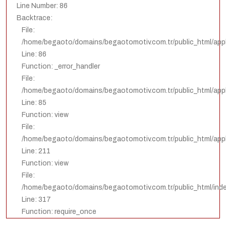
Line Number: 86
Backtrace:
File:
/home/begaoto/domains/begaotomotiv.com.tr/public_html/appl
Line: 86
Function: _error_handler
File:
/home/begaoto/domains/begaotomotiv.com.tr/public_html/appli
Line: 85
Function: view
File:
/home/begaoto/domains/begaotomotiv.com.tr/public_html/appli
Line: 211
Function: view
File:
/home/begaoto/domains/begaotomotiv.com.tr/public_html/ind
Line: 317
Function: require_once