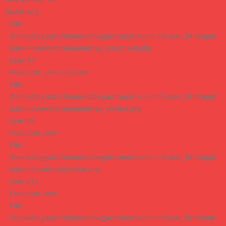
Line Number: 47
Backtrace:
File:
/home/begaoto/domains/begaotomotiv.com.tr/public_html/appl
ication/views/site/urundetay_v/content.php
Line: 47
Function: _error_handler
File:
/home/begaoto/domains/begaotomotiv.com.tr/public_html/appl
ication/views/site/urundetay_v/index.php
Line: 85
Function: view
File:
/home/begaoto/domains/begaotomotiv.com.tr/public_html/appl
ication/controllers/Urun.php
Line: 211
Function: view
File:
/home/begaoto/domains/begaotomotiv.com.tr/public_html/inde