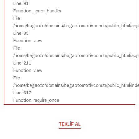
Line: 91
Function: _error_handler
File:
/home/begaoto/domains/begaotomotiv.com.tr/public_html/appli
Line: 85
Function: view
File:
/home/begaoto/domains/begaotomotiv.com.tr/public_html/appli
Line: 211
Function: view
File:
/home/begaoto/domains/begaotomotiv.com.tr/public_html/ind
Line: 317
Function: require_once
TEKLIF AL