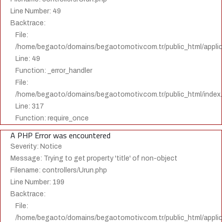
Line Number: 49
Backtrace:
File:
/home/begaoto/domains/begaotomotiv.com.tr/public_html/applica
Line: 49
Function: _error_handler
File:
/home/begaoto/domains/begaotomotiv.com.tr/public_html/index
Line: 317
Function: require_once
A PHP Error was encountered
Severity: Notice
Message: Trying to get property 'title' of non-object
Filename: controllers/Urun.php
Line Number: 199
Backtrace:
File:
/home/begaoto/domains/begaotomotiv.com.tr/public_html/applica