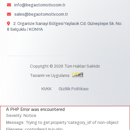
info@begaotomotiv.com.tr
sales@begaotomotiv.com.tr
2. Organize Sanayi Bölgesi Yaylacık Cd. Güneştepe Sk. No:
8 Selçuklu / KONYA
Copyright © 2026 Tüm Hakları Saklıdır.
Tasarım ve Uygulama
KVKK
Gizlilik Politikası
A PHP Error was encountered
Severity: Notice
Message: Trying to get property 'category_id' of non-object
Filename: controllers/Urun.php