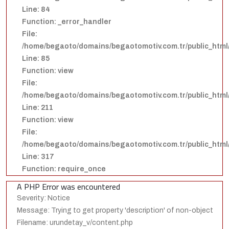
Line: 84
Function: _error_handler
File:
/home/begaoto/domains/begaotomotiv.com.tr/public_html/
Line: 85
Function: view
File:
/home/begaoto/domains/begaotomotiv.com.tr/public_html/
Line: 211
Function: view
File:
/home/begaoto/domains/begaotomotiv.com.tr/public_html
Line: 317
Function: require_once
A PHP Error was encountered
Severity: Notice
Message: Trying to get property 'description' of non-object
Filename: urundetay_v/content.php