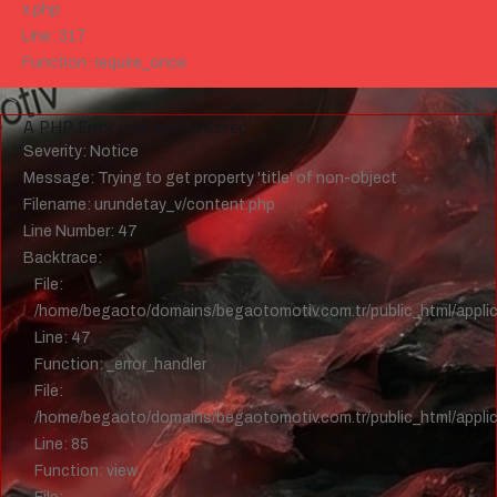
x.php
Line: 317
Function: require_once
">
A PHP Error was encountered
Severity: Notice
Message: Trying to get property 'title' of non-object
Filename: urundetay_v/content.php
Line Number: 47
Backtrace:
File:
/home/begaoto/domains/begaotomotiv.com.tr/public_html/applic
Line: 47
Function: _error_handler
File:
/home/begaoto/domains/begaotomotiv.com.tr/public_html/applica
Line: 85
Function: view