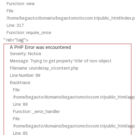
Function: view
File:
/home/begaoto/domains/begaotomotiv.com.tr/public_html/index.
Line: 317
Function: require_once
" rel="tag">
A PHP Error was encountered
Severity: Notice
Message: Trying to get property 'title' of non-object
Filename: urundetay_v/content.php
Line Number: 89
Backtrace:
File:
/home/begaoto/domains/begaotomotiv.com.tr/public_html/appl
Line: 89
Function: _error_handler
File:
/home/begaoto/domains/begaotomotiv.com.tr/public_html/appli
Line: 85