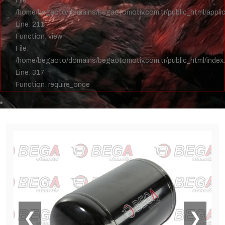
File:
/home/begaoto/domains/begaotomotiv.com.tr/public_html/applica
Line: 211
Function: view
File:
/home/begaoto/domains/begaotomotiv.com.tr/public_html/index
Line: 317
Function: require_once
❮
❯