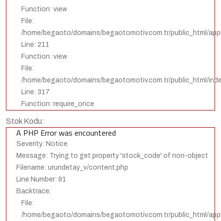
Function: view
File:
/home/begaoto/domains/begaotomotiv.com.tr/public_html/appli
Line: 211
Function: view
File:
/home/begaoto/domains/begaotomotiv.com.tr/public_html/ind
Line: 317
Function: require_once
Stok Kodu:
A PHP Error was encountered
Severity: Notice
Message: Trying to get property 'stock_code' of non-object
Filename: urundetay_v/content.php
Line Number: 91
Backtrace:
File:
/home/begaoto/domains/begaotomotiv.com.tr/public_html/appl