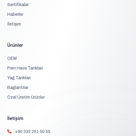
Sertifikalar
Haberler
İletişim
Ürünler
OEM
Fren Hava Tankları
Yağ Tankları
Bağlantılar
Özel Üretim Ürünler
İletişim
+90 332 251 00 55